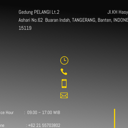
Gedung PELANGI Lt.2 Jl.KH Hasy
Ashari No.62 Buaran Indah, TANGERANG, Banten, INDONE
15119
}



fice Hour : 09.00 – 17.00 WIB
one : +62 21 55703802