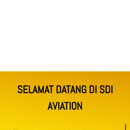
SELAMAT DATANG DI SDI
AVIATION