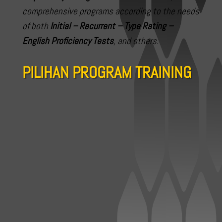
comprehensive programs according to the needs
of both
Initial – Recurrent – Type Rating –
English Proficiency Tests
, and others.
PILIHAN PROGRAM TRAINING