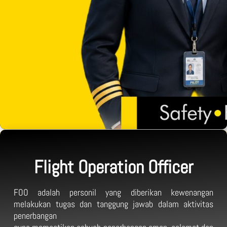
Flight Operation Officer
FOO adalah personil yang diberikan kewenangan
melakukan tugas dan tanggung jawab dalam aktivitas
penerbangan