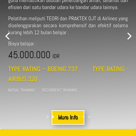
guna memastikan sebuah penerbangan aman, selamat dan
efisien dari satu bandar udara ke bandar udara lainnya.
Pelatihan meliputi TEORI dan PRAKTEK OJT di Airlines yang
diselenggarakan secara komprehensif dan efektif selama
kurang lebih 12 bulan belajar .
Biaya belajar :
45.000.000
IDR
TYPE RATING – BOEING 737 TYPE RATING -
AIRBUS 320
INITIAL TRAINING RECURRENT TRAINING
More Info