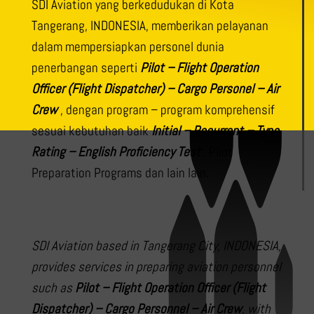
SDI Aviation yang berkedudukan di Kota
Tangerang, INDONESIA, memberikan pelayanan
dalam mempersiapkan personel dunia
penerbangan seperti
Pilot – Flight Operation
Officer (Flight Dispatcher) – Cargo Personel – Air
Crew
, dengan program – program komprehensif
sesuai kebutuhan baik
Initial – Recurrent – Type
Rating – English Proficiency Test
, Pilot
Preparation Programs dan lain lain.
SDI Aviation based in Tangerang City, INDONESIA,
provides services in preparing aviation personnel
such as
Pilot – Flight Operation Officer (Flight
Dispatcher) – Cargo Personnel – Air Crew
, with