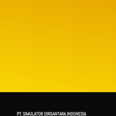
PT. SIMULATOR DIRGANTARA INDONESIA