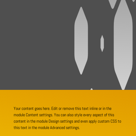
Your content goes here. Edit or remove this text inline or in the
module Content settings. You can also style every aspect of this
content in the module Design settings and even apply custom CSS to
this text in the module Advanced settings.